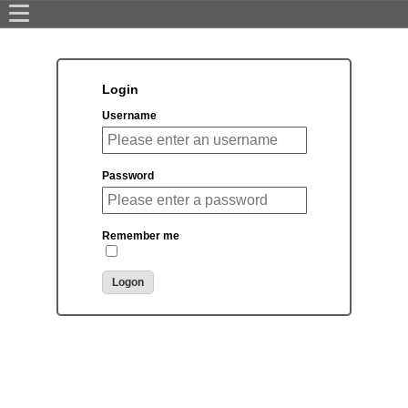
Login
Username
Password
Remember me